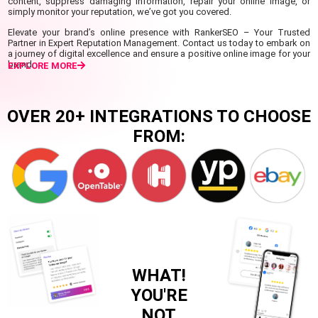
content, suppress damaging information, repair your online image, or
simply monitor your reputation, we’ve got you covered.
Elevate your brand’s online presence with RankerSEO – Your Trusted
Partner in Expert Reputation Management. Contact us today to embark on
a journey of digital excellence and ensure a positive online image for your
brand.
EXPLORE MORE
OVER 20+ INTEGRATIONS TO CHOOSE
FROM:
WHAT!
YOU'RE
NOT