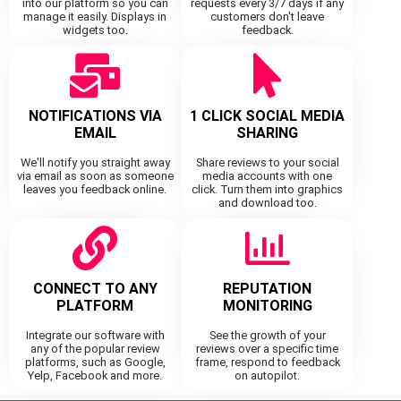
into our platform so you can
requests every 3/7 days if any
manage it easily. Displays in
customers don't leave
widgets too.
feedback.
NOTIFICATIONS VIA
1 CLICK SOCIAL MEDIA
EMAIL
SHARING
We'll notify you straight away
Share reviews to your social
via email as soon as someone
media accounts with one
leaves you feedback online.
click. Turn them into graphics
and download too.
CONNECT TO ANY
REPUTATION
PLATFORM
MONITORING
Integrate our software with
See the growth of your
any of the popular review
reviews over a specific time
platforms, such as Google,
frame, respond to feedback
Yelp, Facebook and more.
on autopilot.