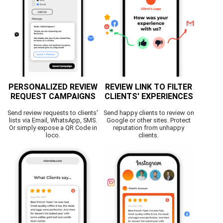
PERSONALIZED REVIEW
REVIEW LINK TO FILTER
REQUEST CAMPAIGNS
CLIENTS' EXPERIENCES
Send review requests to clients'
Send happy clients to review on
lists via Email, WhatsApp, SMS.
Google or other sites. Protect
Or simply expose a QR Code in
reputation from unhappy
loco.
clients.