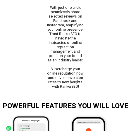
With just one click,
seamlessly share
selected reviews on
Facebook and
Instagram, amplifying
your online presence.
Trust RankerSEO to
navigate the
intricacies of online
reputation
management and
position your brand
as an industry leader.
Supercharge your
online reputation now
and drive conversion
rates to new heights
with RankerSEO!
POWERFUL FEATURES YOU WILL LOVE