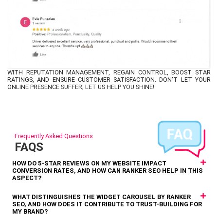
WITH REPUTATION MANAGEMENT, REGAIN CONTROL, BOOST STAR
RATINGS, AND ENSURE CUSTOMER SATISFACTION. DON'T LET YOUR
ONLINE PRESENCE SUFFER; LET US HELP YOU SHINE!
Frequently Asked Questions
FAQS
HOW DO 5-STAR REVIEWS ON MY WEBSITE IMPACT
CONVERSION RATES, AND HOW CAN RANKER SEO HELP IN THIS
ASPECT?
WHAT DISTINGUISHES THE WIDGET CAROUSEL BY RANKER
SEO, AND HOW DOES IT CONTRIBUTE TO TRUST-BUILDING FOR
MY BRAND?