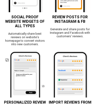
SOCIAL PROOF
REVIEW POSTS FOR
WEBSITE WIDGETS OF
INSTAGRAM & FB
ALL TYPES
Generate and share posts for
Instagram and Facebook with
Automatically share best
customers' reviews.
reviews on website's
homepage to convert visitors
into new customers.
PERSONALIZED REVIEW
IMPORT REVIEWS FROM