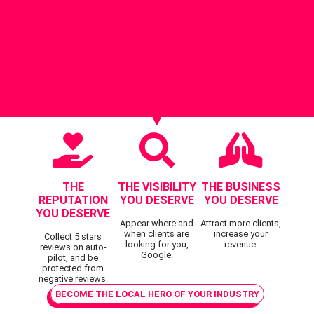
THE
THE VISIBILITY
THE BUSINESS
REPUTATION
YOU DESERVE
YOU DESERVE
YOU DESERVE
Appear where and
Attract more clients,
when clients are
increase your
Collect 5 stars
looking for you,
revenue.
reviews on auto-
Google.
pilot, and be
protected from
negative reviews.
BECOME THE LOCAL HERO OF YOUR INDUSTRY