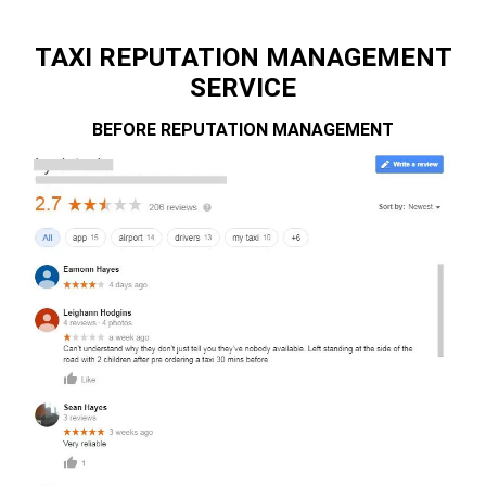
TAXI REPUTATION MANAGEMENT
SERVICE
BEFORE REPUTATION MANAGEMENT