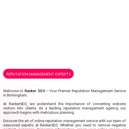
REPUTATION MANAGEMENT EXPERTS
Welcome to
Ranker SEO
– Your Premier Reputation Management Service
in Birmingham.
At RankerSEO, we understand the importance of converting website
visitors into clients.
As a leading reputation management agency, our
approach begins with meticulous planning.
Discover the art of online reputation management service with our team of
seasoned experts at RankerSEO. Whether you need to remove negative