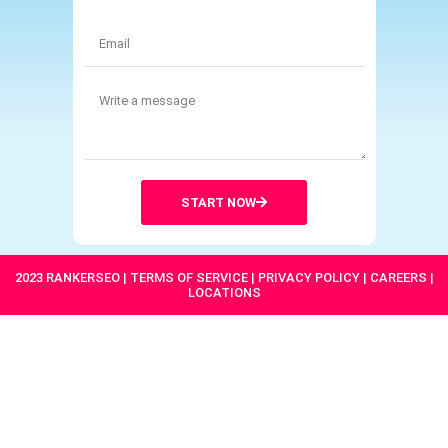
START NOW
2023 RANKERSEO | TERMS OF SERVICE | PRIVACY POLICY | CAREERS |
LOCATIONS