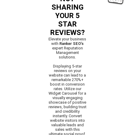
SHARING
YOUR 5
STAR
REVIEWS?
Elevate your business
with
Ranker SEO’s
expert Reputation
Management
solutions.
Displaying 5-star
reviews on your
website can lead to a
remarkable 270%+
boost in conversion
rates. Utilize our
Widget Carousel for a
visually engaging
showcase of positive
reviews, building trust
and credibility
instantly. Convert
website visitors into
valuable leads and
sales with this
ultimate social proof.