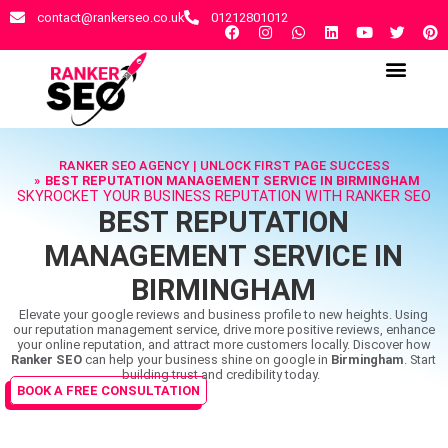
contact@rankerseo.co.uk
01212801012
RANKER SEO AGENCY
CONTACT US
RANKER SEO AGENCY | UNLOCK FIRST PAGE SUCCESS
BEST REPUTATION MANAGEMENT SERVICE IN BIRMINGHAM
SKYROCKET YOUR BUSINESS REPUTATION WITH RANKER SEO
BEST REPUTATION
MANAGEMENT SERVICE IN
BIRMINGHAM
Elevate your google reviews and business profile to new heights. Using
our reputation management service, drive more positive reviews, enhance
your online reputation, and attract more customers locally. Discover how
Ranker SEO
can help your business shine on google in
Birmingham
. Start
building trust and credibility today.
BOOK A FREE CONSULTATION