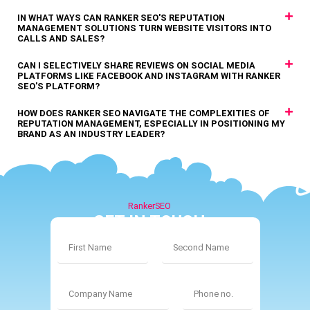
IN WHAT WAYS CAN RANKER SEO'S REPUTATION
MANAGEMENT SOLUTIONS TURN WEBSITE VISITORS INTO
CALLS AND SALES?
CAN I SELECTIVELY SHARE REVIEWS ON SOCIAL MEDIA
PLATFORMS LIKE FACEBOOK AND INSTAGRAM WITH RANKER
SEO'S PLATFORM?
HOW DOES RANKER SEO NAVIGATE THE COMPLEXITIES OF
REPUTATION MANAGEMENT, ESPECIALLY IN POSITIONING MY
BRAND AS AN INDUSTRY LEADER?
RankerSEO
GET IN TOUCH