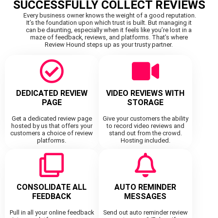
SUCCESSFULLY COLLECT REVIEWS
Every business owner knows the weight of a good reputation.
It’s the foundation upon which trust is built. But managing it
can be daunting, especially when it feels like you’re lost in a
maze of feedback, reviews, and platforms. That’s where
Review Hound steps up as your trusty partner.
DEDICATED REVIEW
VIDEO REVIEWS WITH
PAGE
STORAGE
Get a dedicated review page
Give your customers the ability
hosted by us that offers your
to record video reviews and
customers a choice of review
stand out from the crowd.
platforms.
Hosting included.
CONSOLIDATE ALL
AUTO REMINDER
FEEDBACK
MESSAGES
Pull in all your online feedback
Send out auto reminder review