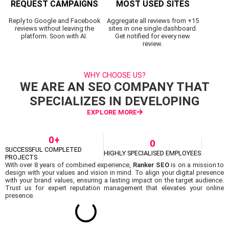
REQUEST CAMPAIGNS
MOST USED SITES
Reply to Google and Facebook
Aggregate all reviews from +15
reviews without leaving the
sites in one single dashboard.
platform. Soon with AI.
Get notified for every new
review.
WHY CHOOSE US?
WE ARE AN SEO COMPANY THAT
SPECIALIZES IN DEVELOPING
EXPLORE MORE
0
+
0
SUCCESSFUL COMPLETED
HIGHLY SPECIALISED EMPLOYEES
PROJECTS
With over 8 years of combined experience,
Ranker SEO
is on a mission to
design with your values and vision in mind. To align your digital presence
with your brand values, ensuring a lasting impact on the target audience.
Trust us for expert reputation management that elevates your online
presence.