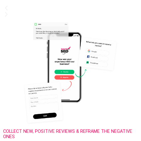
COLLECT NEW, POSITIVE REVIEWS & REFRAME THE NEGATIVE
ONES