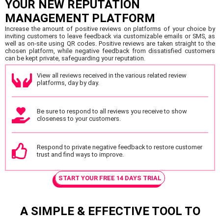
YOUR NEW REPUTATION
MANAGEMENT PLATFORM
Increase the amount of positive reviews on platforms of your choice by
inviting customers to leave feedback via customizable emails or SMS, as
well as on-site using QR codes. Positive reviews are taken straight to the
chosen platform, while negative feedback from dissatisfied customers
can be kept private, safeguarding your reputation.
View all reviews received in the various related review
platforms, day by day.
Be sure to respond to all reviews you receive to show
closeness to your customers.
Respond to private negative feedback to restore customer
trust and find ways to improve.
START YOUR FREE 14 DAYS TRIAL
A SIMPLE & EFFECTIVE TOOL TO