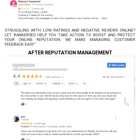
STRUGGLING WITH LOW RATINGS AND NEGATIVE REVIEWS ONLINE?
LET RANKERSEO HELP YOU TAKE ACTION TO BOOST AND PROTECT
YOUR ONLINE REPUTATION. WE MAKE MANAGING CUSTOMER
FEEDBACK EASY."
AFTER REPUTATION MANAGEMENT