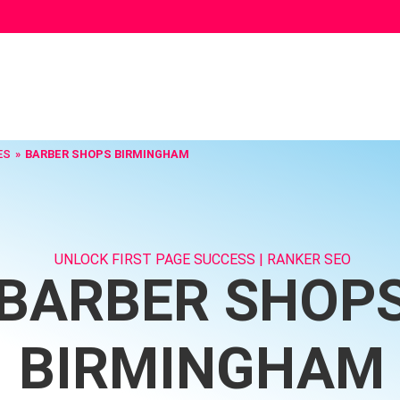
ES
BARBER SHOPS BIRMINGHAM
UNLOCK FIRST PAGE SUCCESS | RANKER SEO
BARBER SHOP
BIRMINGHAM