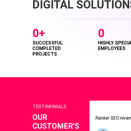
DIGITAL SOLUTION
0
+
0
SUCCESSFUL
HIGHLY SPECI
COMPLETED
EMPLOYEES
PROJECTS
TESTIMONIALS
OUR
Ranker SEO.revamp
CUSTOMER'S