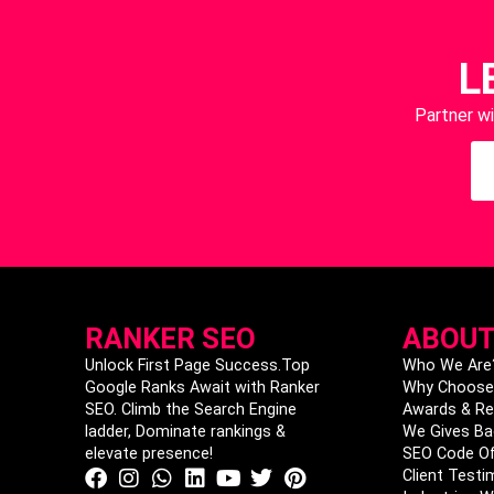
L
Partner w
RANKER SEO
ABOUT
Unlock First Page Success.Top
Who We Are
Google Ranks Await with Ranker
Why Choose
SEO. Climb the Search Engine
Awards & Re
ladder, Dominate rankings &
We Gives Ba
elevate presence!
SEO Code Of
Client Testi