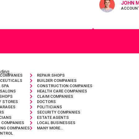
JOHN M
ACCOUN
luding…
 COMPANIES
REPAIR SHOPS
CEUTICALS
BUILDER COMPANIES
 SPA
CONSTRUCTION COMPANIES
 SALONS
HEALTH CARE COMPANIES
 SHOPS
CLAIM COMPANIES
Y STORES
DOCTORS
GARAGES
POLITICIANS
RS
SECURITY COMPANIES
CIANS
ESTATE AGENTS
G COMPANIES
LOCAL BUSINESSES
ING COMPANIES
MANY MORE…
ONTROL