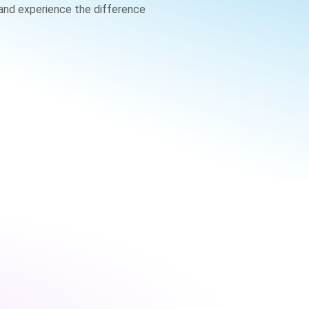
 and experience the difference