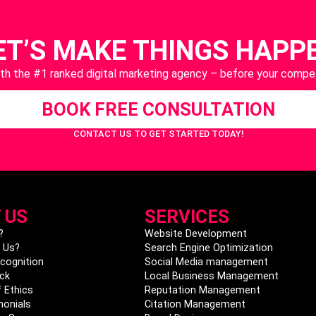
ET’S MAKE THINGS HAPP
ith the #1 ranked digital marketing agency – before your compet
BOOK FREE CONSULTATION
CONTACT US
TO GET STARTED TODAY!
 US
SERVICES
?
Website Development
 Us?
Search Engine Optimization
cognition
Social Media management
ck
Local Business Management
 Ethics
Reputation Management
monials
Citation Management