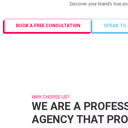
Discover your brand’s true p
BOOK A FREE CONSULTATION
SPEAK TO 
WHY CHOOSE US?
WE ARE A PROFES
AGENCY THAT PRO