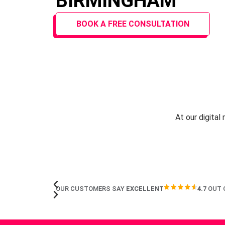
BIRMINGHAM
BOOK A FREE CONSULTATION
At our digital
OUR CUSTOMERS SAY
EXCELLENT
4.7
OUT 