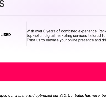
S
With over 8 years of combined experience, Ranke
ALISED
top-notch digital marketing services tailored to 
Trust us to elevate your online presence and dri
ed our website and optimized our SEO. Our traffic has never be