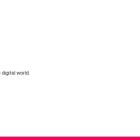
 digital world.