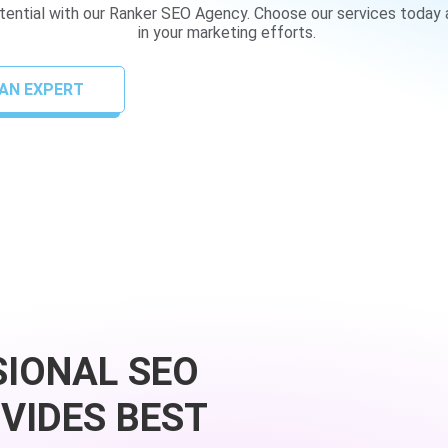
otential with our Ranker SEO Agency. Choose our services today
in your marketing efforts.
AN EXPERT
SIONAL SEO
VIDES BEST