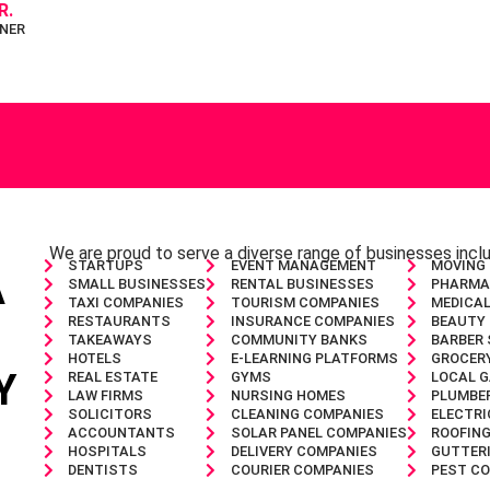
R.
NER
We are proud to serve a diverse range of businesses inc
STARTUPS
EVENT MANAGEMENT
MOVING
A
SMALL BUSINESSES
RENTAL BUSINESSES
PHARMA
TAXI COMPANIES
TOURISM COMPANIES
MEDICAL
RESTAURANTS
INSURANCE COMPANIES
BEAUTY
TAKEAWAYS
COMMUNITY BANKS
BARBER
HOTELS
E-LEARNING PLATFORMS
GROCER
Y
REAL ESTATE
GYMS
LOCAL 
LAW FIRMS
NURSING HOMES
PLUMBE
SOLICITORS
CLEANING COMPANIES
ELECTRI
ACCOUNTANTS
SOLAR PANEL COMPANIES
ROOFIN
HOSPITALS
DELIVERY COMPANIES
GUTTER
DENTISTS
COURIER COMPANIES
PEST C