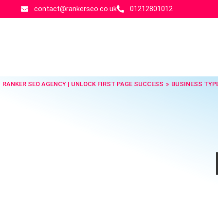
contact@rankerseo.co.uk
01212801012
RANKER SEO AGENCY | UNLOCK FIRST PAGE SUCCESS
BUSINESS TYP