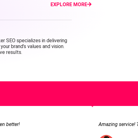
EXPLORE MORE
r SEO specializes in delivering
your brand’s values and vision.
ve results.
en better!
Amazing service! 