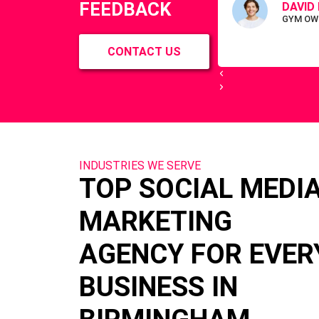
FEEDBACK
DAVID 
GYM OW
CONTACT US
INDUSTRIES WE SERVE
TOP SOCIAL MEDI
MARKETING
AGENCY FOR EVER
BUSINESS IN