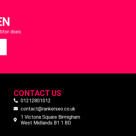
EN
itor does.
CONTACT US
01212801012
contact@rankerseo.co.uk
1 Victoria Square Birmigham
West Midlands B1 1 BD