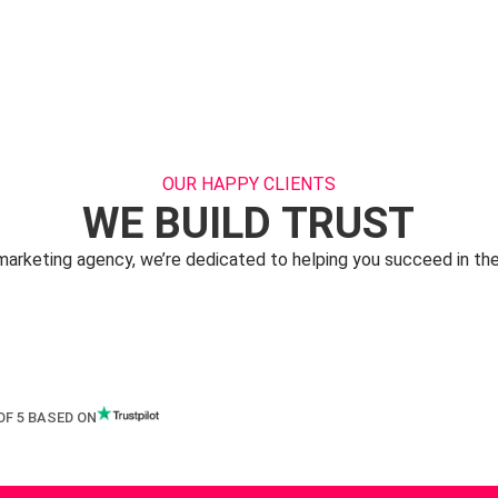
OUR HAPPY CLIENTS
WE BUILD TRUST
 marketing agency, we’re dedicated to helping you succeed in the
OF 5 BASED ON