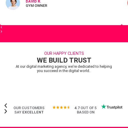
DAVID R.
GYM OWNER
OUR HAPPY CLIENTS
WE BUILD TRUST
At our digital marketing agency, we’re dedicated to helping
you succeed in the digital world.
OUR CUSTOMERS
4.7
OUT OF 5
SAY
EXCELLENT
BASED ON