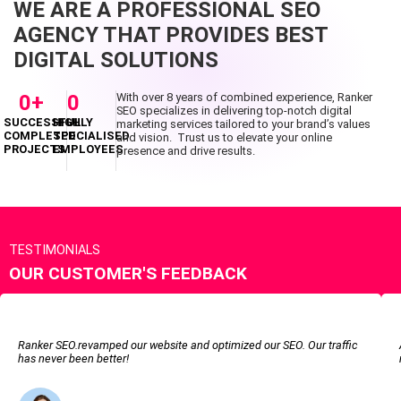
WE ARE A PROFESSIONAL SEO
AGENCY THAT PROVIDES BEST
DIGITAL SOLUTIONS
0
+
0
With over 8 years of combined experience, Ranker
SEO specializes in delivering top-notch digital
SUCCESSFUL
HIGHLY
marketing services tailored to your brand’s values
COMPLETED
SPECIALISED
and vision. Trust us to elevate your online
PROJECTS
EMPLOYEES
presence and drive results.
TESTIMONIALS
OUR CUSTOMER'S FEEDBACK
Ranker SEO.revamped our website and optimized our SEO. Our traffic
has never been better!