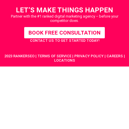
LET’S MAKE THINGS HAPPEN
Partner with the #1 ranked digital marketing agency – before your
competitor does.
BOOK FREE CONSULTATION
CONTACT US
TO GET STARTED TODAY!
2023 RANKERSEO | TERMS OF SERVICE | PRIVACY POLICY | CAREERS |
LOCATIONS