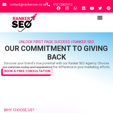
contact@rankerseo.co.uk
01212801012
RANKER SEO AGENCY
CONTACT US
UNLOCK FIRST PAGE SUCCESS | RANKER SEO
OUR COMMITMENT TO GIVING
BACK
Discover your brand’s true potential with our Ranker SEO Agency. Choose
our services today and experience the difference in your marketing efforts.
BOOK A FREE CONSULTATION
WHY CHOOSE US?