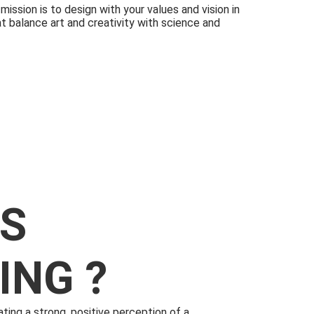
ission is to design with your values and vision in
t balance art and creativity with science and
IS
ING ?
ating a strong, positive perception of a