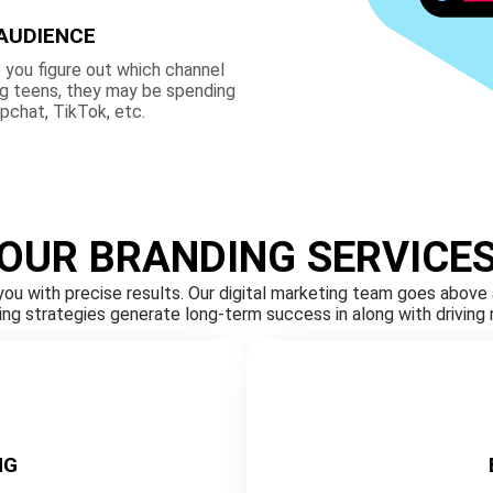
AUDIENCE
 you figure out which channel
ng teens, they may be spending
apchat, TikTok, etc.
OUR BRANDING SERVICE
you with precise results. Our digital marketing team goes abov
sing strategies generate long-term success in along with drivin
NG