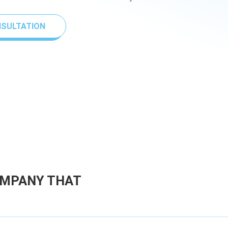
NSULTATION
OMPANY THAT