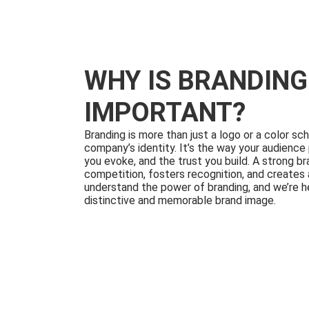
WHY IS BRANDING
IMPORTANT?
Branding is more than just a logo or a color sc
company’s identity. It’s the way your audience
you evoke, and the trust you build. A strong b
competition, fosters recognition, and creates 
understand the power of branding, and we’re he
distinctive and memorable brand image.