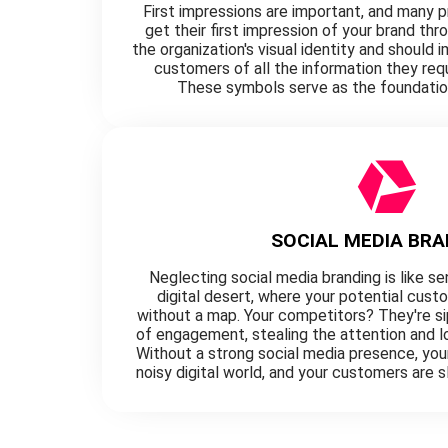
First impressions are important, and many 
get their first impression of your brand thr
the organization's visual identity and should
customers of all the information they req
These symbols serve as the foundatio
SOCIAL MEDIA BRA
Neglecting social media branding is like se
digital desert, where your potential cust
without a map. Your competitors? They're sip
of engagement, stealing the attention and lo
Without a strong social media presence, your 
noisy digital world, and your customers are s