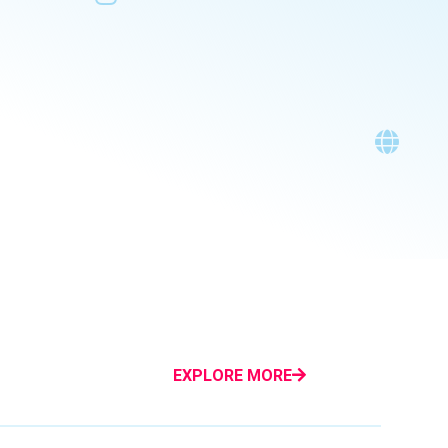
EXPLORE MORE