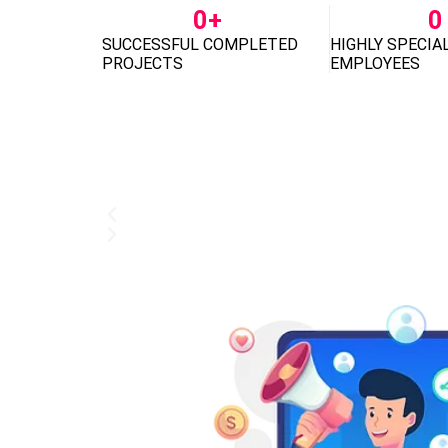
0
+
0
SUCCESSFUL COMPLETED
HIGHLY SPECIA
PROJECTS
EMPLOYEES