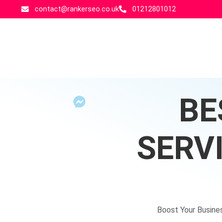
contact@rankerseo.co.uk
01212801012
BE
SERV
Boost Your Busine