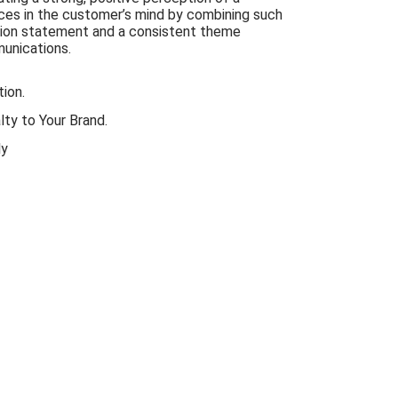
ices in the customer’s mind by combining such
sion statement and a consistent theme
munications.
ion.
ty to Your Brand.
ly