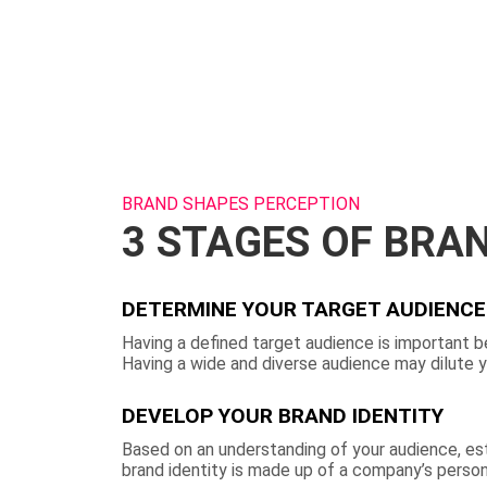
BRAND SHAPES PERCEPTION
3 STAGES OF BRA
DETERMINE YOUR TARGET AUDIENCE
Having a defined target audience is important b
Having a wide and diverse audience may dilute 
DEVELOP YOUR BRAND IDENTITY
Based on an understanding of your audience, est
brand identity is made up of a company’s persona