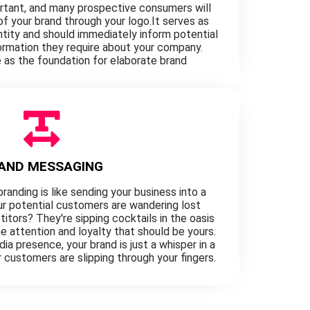
ortant, and many prospective consumers will
 of your brand through your logo.It serves as
entity and should immediately inform potential
formation they require about your company.
as the foundation for elaborate brand
AND MESSAGING
randing is like sending your business into a
our potential customers are wandering lost
itors? They're sipping cocktails in the oasis
e attention and loyalty that should be yours.
ia presence, your brand is just a whisper in a
r customers are slipping through your fingers.