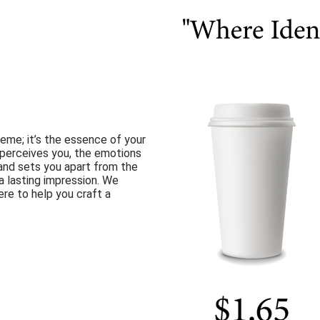
heme; it’s the essence of your
 perceives you, the emotions
rand sets you apart from the
a lasting impression. We
re to help you craft a