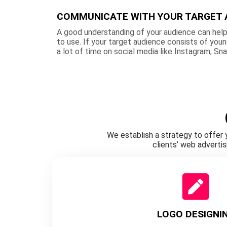
COMMUNICATE WITH YOUR TARGET 
A good understanding of your audience can help
to use. If your target audience consists of you
a lot of time on social media like Instagram, Sn
We establish a strategy to offer 
clients’ web adverti
LOGO DESIGNI