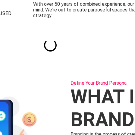
With over 50 years of combined experience, our m
mind. We’re out to create purposeful spaces tha
LISED
strategy.
Define Your Brand Persona
WHAT 
BRAND
Branding is the process of cre