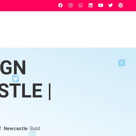
IGN
TLE |
of
Newcastle
. Build