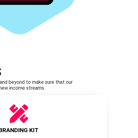
S
e and beyond to make sure that our
g new income streams.
BRANDING KIT