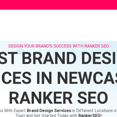
DESIGN YOUR BRAND'S SUCCESS WITH RANKER SEO
ST BRAND DES
ICES IN NEWCAS
RANKER SEO
ss With Expert
Brand Design Services
in Different Locations 
Trust and Get Started Today with
RankerSEO
!