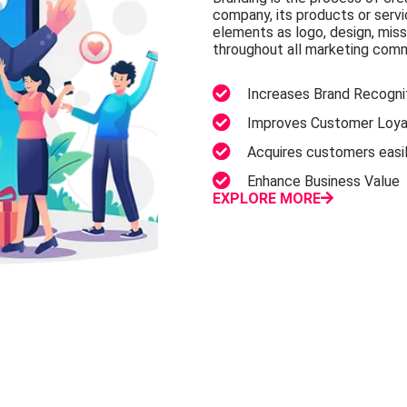
company, its products or serv
elements as logo, design, mis
throughout all marketing com
Increases Brand Recognit
Improves Customer Loyal
Acquires customers easi
Enhance Business Value
EXPLORE MORE