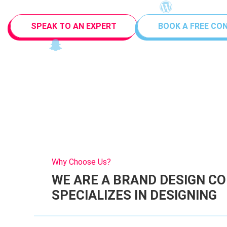
SPEAK TO AN EXPERT
BOOK A FREE CO
Why Choose Us?
WE ARE A BRAND DESIGN C
SPECIALIZES IN DESIGNING