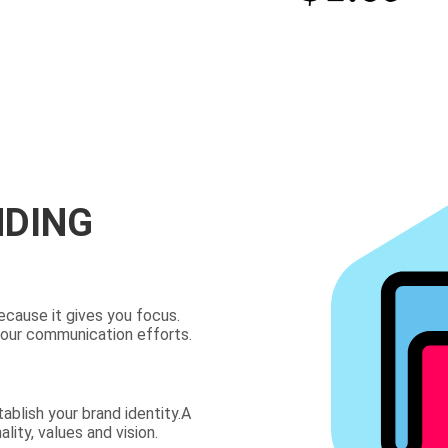
NDING
ecause it gives you focus.
your communication efforts.
ablish your brand identity.A
lity, values and vision.