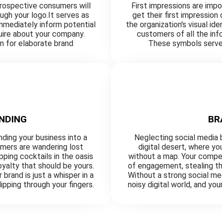
prospective consumers will
First impressions are imp
ough your logo.It serves as
get their first impression
 immediately inform potential
the organization's visual id
uire about your company.
customers of all the in
n for elaborate brand
These symbols serve 
NDING
BR
nding your business into a
Neglecting social media b
omers are wandering lost
digital desert, where y
ping cocktails in the oasis
without a map. Your compet
yalty that should be yours.
of engagement, stealing th
brand is just a whisper in a
Without a strong social med
lipping through your fingers.
noisy digital world, and you