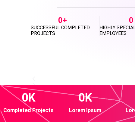
0
+
0
SUCCESSFUL COMPLETED
HIGHLY SPECIA
PROJECTS
EMPLOYEES
0
K
0
K
Completed Projects
Lorem Ipsum
Lor