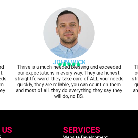
JOHN WICK





ed
Thrive is a much-needed blessing and exceeded
T
t,
our expectations in every way. They are honest,
o
eds
straightforward, they take care of ALL your needs
st
em
quickly, they are reliable, you can count on them
q
hey
and most of all, they do everything they say they
an
will do, no BS.
 US
SERVICES
?
Website Development