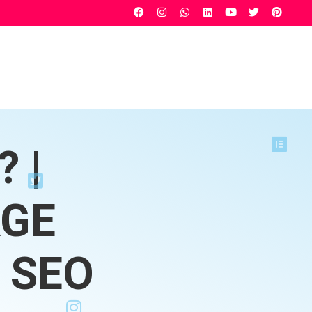
 |
AGE
 SEO