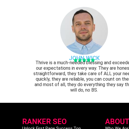
JOHN WICK





Thrive is a much-needed blessing and exceed
our expectations in every way. They are hones
straightforward, they take care of ALL your ne
quickly, they are reliable, you can count on th
and most of all, they do everything they say t
will do, no BS.
RANKER SEO
ABOUT
Unlock First Page Success.Top
Who We Are