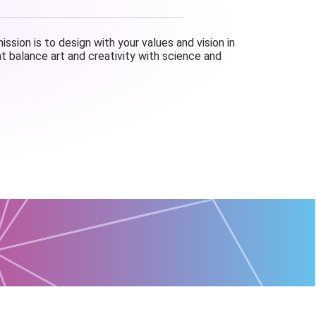
ssion is to design with your values and vision in
t balance art and creativity with science and