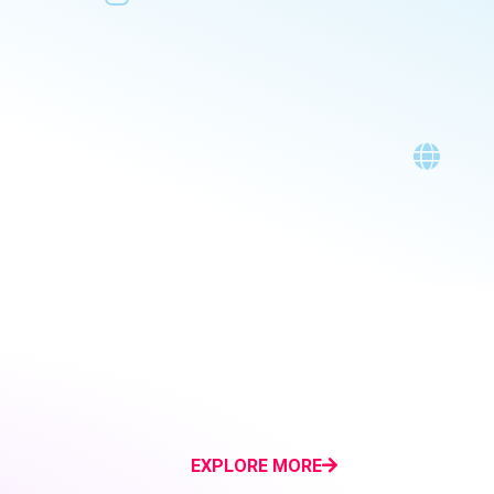
EXPLORE MORE