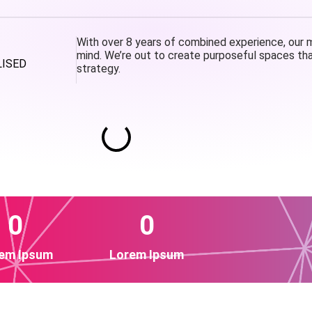
With over 8 years of combined experience, our mi
mind. We’re out to create purposeful spaces tha
LISED
strategy.
0
0
em Ipsum
Lorem Ipsum