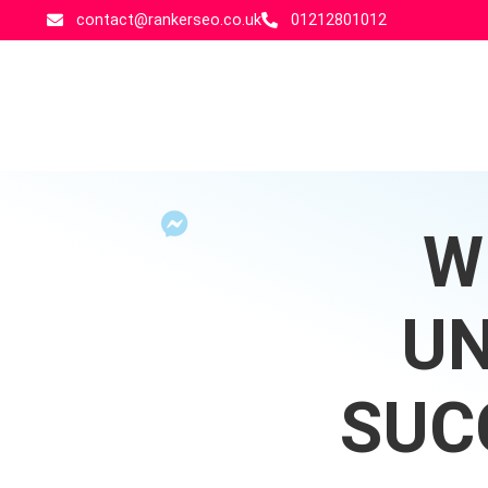
contact@rankerseo.co.uk
01212801012
W
UN
SUC