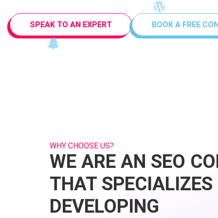
SPEAK TO AN EXPERT
BOOK A FREE CO
WHY CHOOSE US?
WE ARE AN SEO C
THAT SPECIALIZES 
DEVELOPING