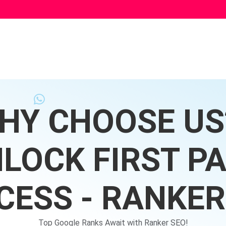
HY CHOOSE US?
LOCK FIRST P
CESS - RANKER
Top Google Ranks Await with Ranker SEO!