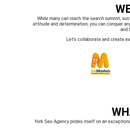
WE
While many can reach the search summit, sustai
attitude and determination, you can conquer any 
and 
Let’s collaborate and create e
WH
York Seo Agency prides itself on an exceptiona