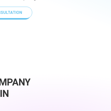
NSULTATION
OMPANY
IN