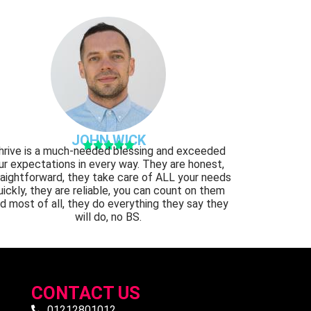
JOHN WICK





hrive is a much-needed blessing and exceeded
ur expectations in every way. They are honest,
raightforward, they take care of ALL your needs
uickly, they are reliable, you can count on them
d most of all, they do everything they say they
will do, no BS.
CONTACT US
01212801012