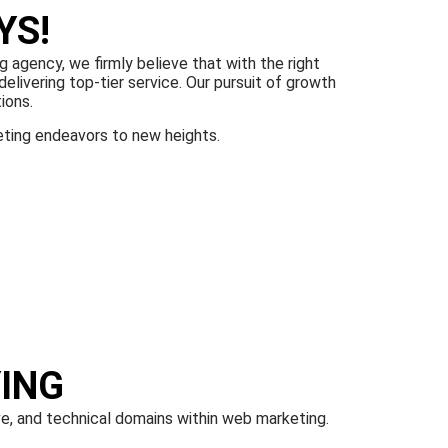
YS!
g agency, we firmly believe that with the right
elivering top-tier service. Our pursuit of growth
ions.
eting endeavors to new heights.
ING
ve, and technical domains within web marketing.