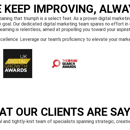
 KEEP IMPROVING, ALWA
ning that triumph is a select feat. As a proven digital marketin
goal. Our dedicated digital marketing team spares no effort in d
learning is relentless, aimed at propelling you toward your aspirat
xcellence. Leverage our team’s proficiency to elevate your mark
AT OUR CLIENTS ARE SAY
l and tightly-knit team of specialists spanning strategic, creati