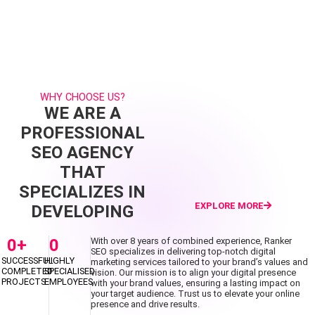
WHY CHOOSE US?
WE ARE A
PROFESSIONAL
SEO AGENCY
THAT
SPECIALIZES IN
EXPLORE MORE
DEVELOPING
0
+
0
With over 8 years of combined experience, Ranker
SEO specializes in delivering top-notch digital
SUCCESSFUL
HIGHLY
marketing services tailored to your brand’s values and
COMPLETED
SPECIALISED
vision. Our mission is to align your digital presence
PROJECTS
EMPLOYEES
with your brand values, ensuring a lasting impact on
your target audience. Trust us to elevate your online
presence and drive results.