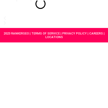
2023 RANKERSEO | TERMS OF SERVICE | PRIVACY POLICY | CAREERS |
LOCATIONS