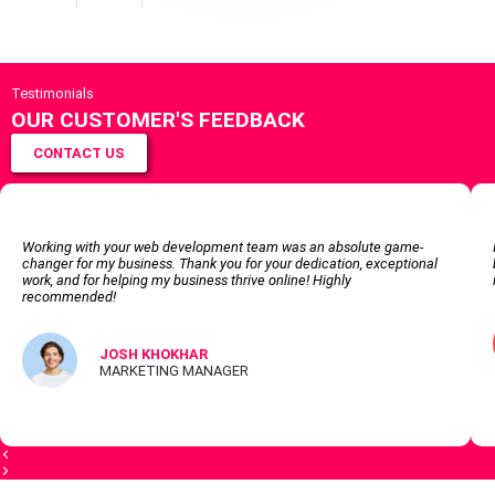
Testimonials
OUR CUSTOMER'S FEEDBACK
CONTACT US
Working with your web development team was an absolute game-
changer for my business. Thank you for your dedication, exceptional
work, and for helping my business thrive online! Highly
recommended!
JOSH KHOKHAR
MARKETING MANAGER