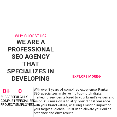
HAVE A
GET
PROJECT IN
STARTED
MIND?
WHY CHOOSE US?
WE ARE A
PROFESSIONAL
SEO AGENCY
THAT
SPECIALIZES IN
EXPLORE MORE
DEVELOPING
0
+
0
With over 8 years of combined experience, Ranker
SEO specializes in delivering top-notch digital
SUCCESSFUL
HIGHLY
marketing services tailored to your brand’s values and
COMPLETED
SPECIALISED
vision. Our mission is to align your digital presence
PROJECTS
EMPLOYEES
with your brand values, ensuring a lasting impact on
your target audience. Trust us to elevate your online
presence and drive results.