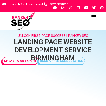
contact@rankerseo.co.uk
01212801012
RANKER SEO AGENCY
CONTACT US
UNLOCK FIRST PAGE SUCCESS | RANKER SEO
LANDING PAGE WEBSITE
DEVELOPMENT SERVICE
BIRMINGHAM
SPEAK TO AN EXPERT
BOOK A FREE CONSULTATION