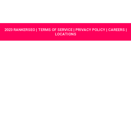
HAVE A
GET
PROJECT IN
STARTED
MIND?
2023 RANKERSEO | TERMS OF SERVICE | PRIVACY POLICY | CAREERS |
LOCATIONS