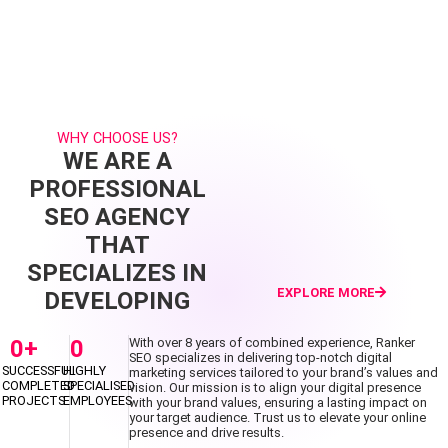
WHY CHOOSE US?
WE ARE A
PROFESSIONAL
SEO AGENCY
THAT
SPECIALIZES IN
EXPLORE MORE
DEVELOPING
0
+
0
With over 8 years of combined experience, Ranker
SEO specializes in delivering top-notch digital
SUCCESSFUL
HIGHLY
marketing services tailored to your brand’s values and
COMPLETED
SPECIALISED
vision. Our mission is to align your digital presence
PROJECTS
EMPLOYEES
with your brand values, ensuring a lasting impact on
your target audience. Trust us to elevate your online
presence and drive results.