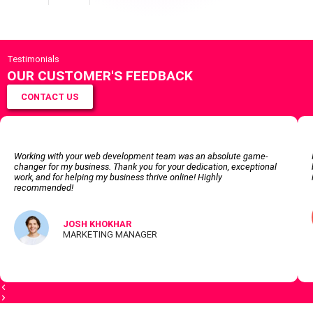
Testimonials
OUR CUSTOMER'S FEEDBACK
CONTACT US
Working with your web development team was an absolute game-
changer for my business. Thank you for your dedication, exceptional
work, and for helping my business thrive online! Highly
recommended!
JOSH KHOKHAR
MARKETING MANAGER