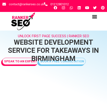
contact@rankerseo.co.uk
01212801012
RANKER SEO AGENCY
CONTACT US
UNLOCK FIRST PAGE SUCCESS | RANKER SEO
WEBSITE DEVELOPMENT
SERVICE FOR TAKEAWAYS IN
BIRMINGHAM
SPEAK TO AN EXPERT
BOOK A FREE CONSULTATION