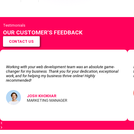
Testimonials
OUR CUSTOMER'S FEEDBACK
CONTACT US
Working with your web development team was an absolute game-
changer for my business. Thank you for your dedication, exceptional
work, and for helping my business thrive online! Highly
recommended!
JOSH KHOKHAR
MARKETING MANAGER