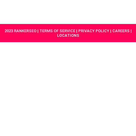
HAVE A
GET
PROJECT IN
STARTED
MIND?
2023 RANKERSEO | TERMS OF SERVICE | PRIVACY POLICY | CAREERS |
LOCATIONS