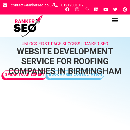
contact@rankerseo.co.uk
01212801012
RANKER SEO AGENCY
CONTACT US
UNLOCK FIRST PAGE SUCCESS | RANKER SEO
WEBSITE DEVELOPMENT
SERVICE FOR ROOFING
COMPANIES IN BIRMINGHAM
SPEAK TO AN EXPERT
BOOK A FREE CONSULTATION