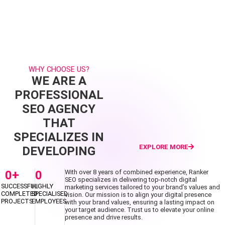
WHY CHOOSE US?
WE ARE A
PROFESSIONAL
SEO AGENCY
THAT
SPECIALIZES IN
EXPLORE MORE
DEVELOPING
0
+
0
With over 8 years of combined experience, Ranker
SEO specializes in delivering top-notch digital
SUCCESSFUL
HIGHLY
marketing services tailored to your brand’s values and
COMPLETED
SPECIALISED
vision. Our mission is to align your digital presence
PROJECTS
EMPLOYEES
with your brand values, ensuring a lasting impact on
your target audience. Trust us to elevate your online
presence and drive results.