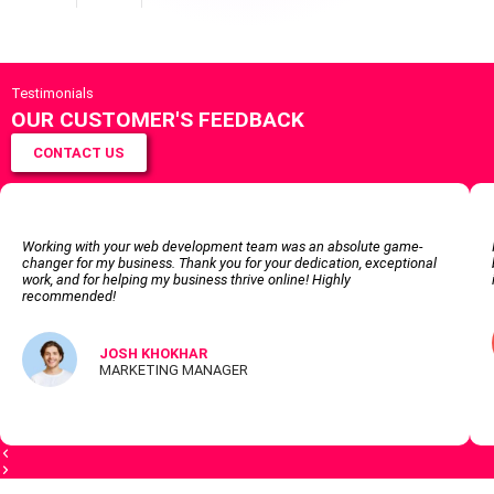
Testimonials
OUR CUSTOMER'S FEEDBACK
CONTACT US
Working with your web development team was an absolute game-
changer for my business. Thank you for your dedication, exceptional
work, and for helping my business thrive online! Highly
recommended!
JOSH KHOKHAR
MARKETING MANAGER