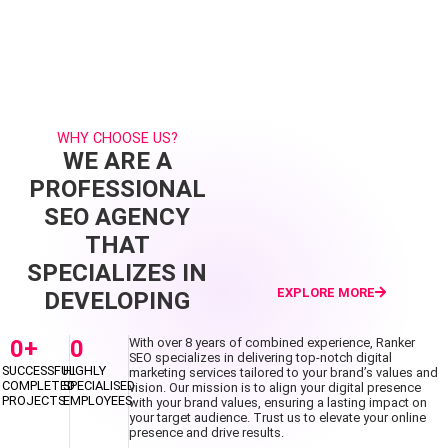
WHY CHOOSE US?
WE ARE A
PROFESSIONAL
SEO AGENCY
THAT
SPECIALIZES IN
EXPLORE MORE
DEVELOPING
0
+
0
With over 8 years of combined experience, Ranker
SEO specializes in delivering top-notch digital
SUCCESSFUL
HIGHLY
marketing services tailored to your brand’s values and
COMPLETED
SPECIALISED
vision. Our mission is to align your digital presence
PROJECTS
EMPLOYEES
with your brand values, ensuring a lasting impact on
your target audience. Trust us to elevate your online
presence and drive results.