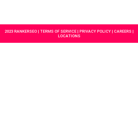
HAVE A
GET
PROJECT IN
STARTED
MIND?
2023 RANKERSEO | TERMS OF SERVICE | PRIVACY POLICY | CAREERS |
LOCATIONS