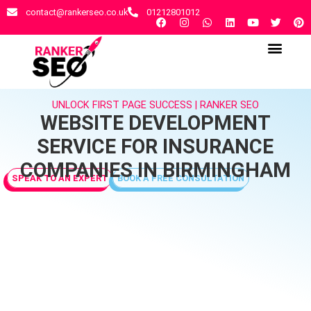
contact@rankerseo.co.uk
01212801012
RANKER SEO AGENCY
CONTACT US
UNLOCK FIRST PAGE SUCCESS | RANKER SEO
WEBSITE DEVELOPMENT
SERVICE FOR INSURANCE
COMPANIES IN BIRMINGHAM
SPEAK TO AN EXPERT
BOOK A FREE CONSULTATION