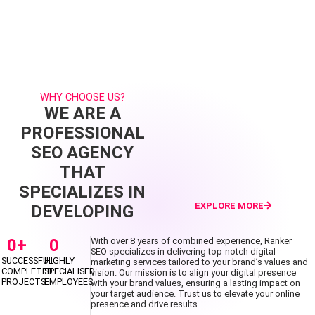
WHY CHOOSE US?
WE ARE A
PROFESSIONAL
SEO AGENCY
THAT
SPECIALIZES IN
EXPLORE MORE
DEVELOPING
0
+
0
With over 8 years of combined experience, Ranker
SEO specializes in delivering top-notch digital
SUCCESSFUL
HIGHLY
marketing services tailored to your brand’s values and
COMPLETED
SPECIALISED
vision. Our mission is to align your digital presence
PROJECTS
EMPLOYEES
with your brand values, ensuring a lasting impact on
your target audience. Trust us to elevate your online
presence and drive results.