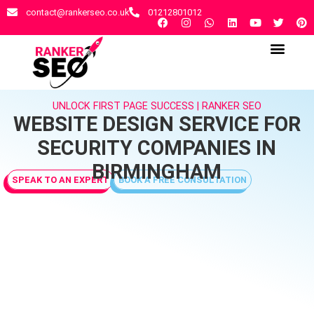
contact@rankerseo.co.uk
01212801012
RANKER SEO AGENCY
CONTACT US
UNLOCK FIRST PAGE SUCCESS | RANKER SEO
WEBSITE DESIGN SERVICE FOR
SECURITY COMPANIES IN
BIRMINGHAM
SPEAK TO AN EXPERT
BOOK A FREE CONSULTATION