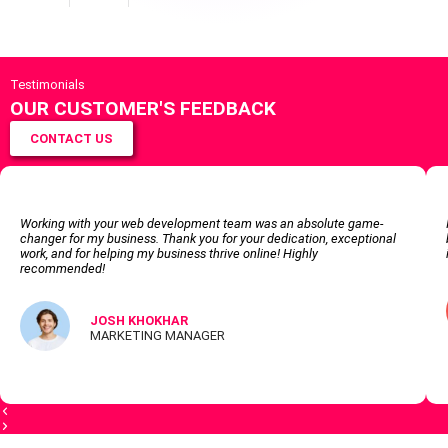
Testimonials
OUR CUSTOMER'S FEEDBACK
CONTACT US
Working with your web development team was an absolute game-
changer for my business. Thank you for your dedication, exceptional
work, and for helping my business thrive online! Highly
recommended!
JOSH KHOKHAR
MARKETING MANAGER