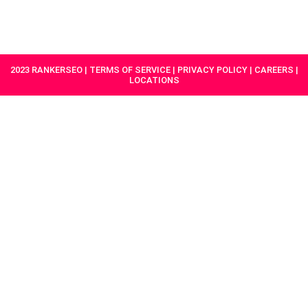
HAVE A
GET
PROJECT IN
STARTED
MIND?
2023 RANKERSEO | TERMS OF SERVICE | PRIVACY POLICY | CAREERS |
LOCATIONS