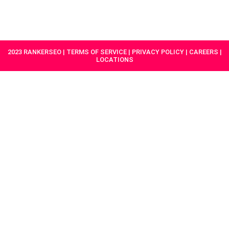
HAVE A
GET
PROJECT IN
STARTED
MIND?
2023 RANKERSEO | TERMS OF SERVICE | PRIVACY POLICY | CAREERS |
LOCATIONS