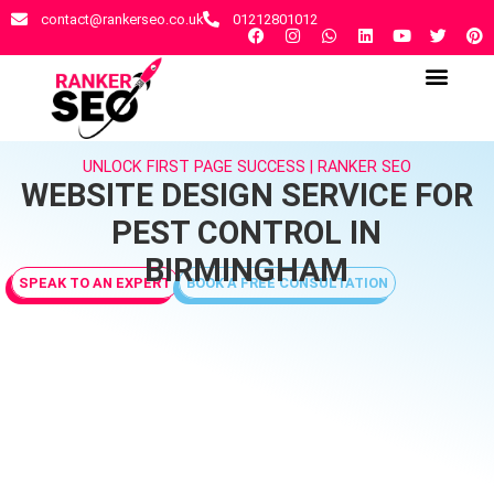
contact@rankerseo.co.uk
01212801012
RANKER SEO AGENCY
CONTACT US
UNLOCK FIRST PAGE SUCCESS | RANKER SEO
WEBSITE DESIGN SERVICE FOR
PEST CONTROL IN
BIRMINGHAM
SPEAK TO AN EXPERT
BOOK A FREE CONSULTATION