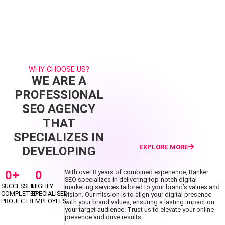
WHY CHOOSE US?
WE ARE A
PROFESSIONAL
SEO AGENCY
THAT
SPECIALIZES IN
EXPLORE MORE
DEVELOPING
0
+
0
With over 8 years of combined experience, Ranker
SEO specializes in delivering top-notch digital
SUCCESSFUL
HIGHLY
marketing services tailored to your brand’s values and
COMPLETED
SPECIALISED
vision. Our mission is to align your digital presence
PROJECTS
EMPLOYEES
with your brand values, ensuring a lasting impact on
your target audience. Trust us to elevate your online
presence and drive results.