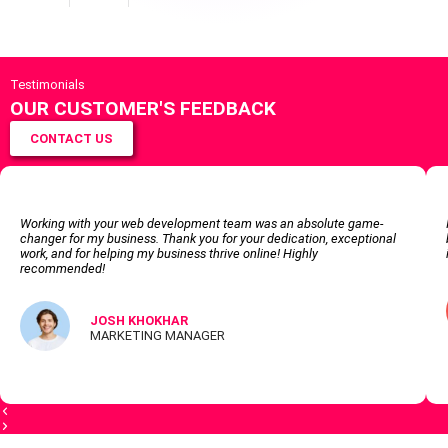
Testimonials
OUR CUSTOMER'S FEEDBACK
CONTACT US
Working with your web development team was an absolute game-
changer for my business. Thank you for your dedication, exceptional
work, and for helping my business thrive online! Highly
recommended!
JOSH KHOKHAR
MARKETING MANAGER