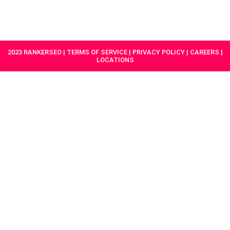
HAVE A
GET
PROJECT IN
STARTED
MIND?
2023 RANKERSEO | TERMS OF SERVICE | PRIVACY POLICY | CAREERS |
LOCATIONS