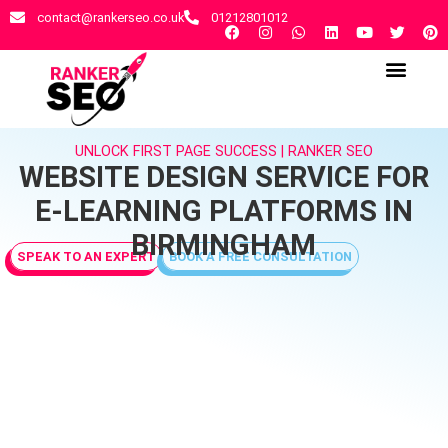
contact@rankerseo.co.uk
01212801012
RANKER SEO AGENCY
CONTACT US
UNLOCK FIRST PAGE SUCCESS | RANKER SEO
WEBSITE DESIGN SERVICE FOR
E-LEARNING PLATFORMS IN
BIRMINGHAM
SPEAK TO AN EXPERT
BOOK A FREE CONSULTATION