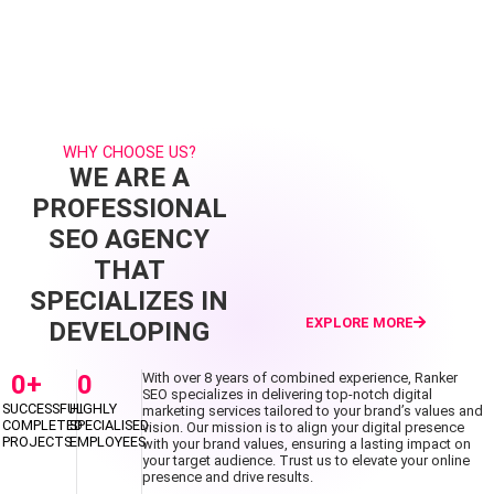
WHY CHOOSE US?
WE ARE A
PROFESSIONAL
SEO AGENCY
THAT
SPECIALIZES IN
EXPLORE MORE
DEVELOPING
0
+
0
With over 8 years of combined experience, Ranker
SEO specializes in delivering top-notch digital
SUCCESSFUL
HIGHLY
marketing services tailored to your brand’s values and
COMPLETED
SPECIALISED
vision. Our mission is to align your digital presence
PROJECTS
EMPLOYEES
with your brand values, ensuring a lasting impact on
your target audience. Trust us to elevate your online
presence and drive results.