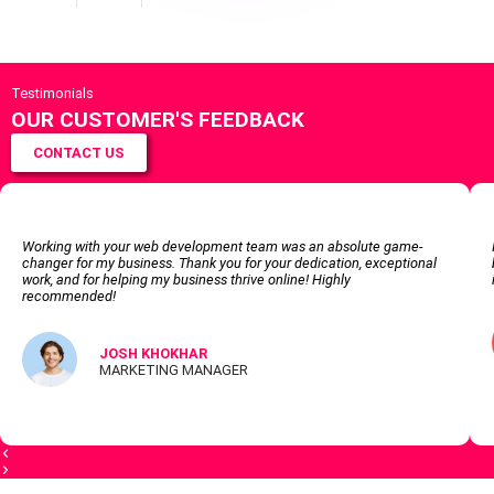
Testimonials
OUR CUSTOMER'S FEEDBACK
CONTACT US
Working with your web development team was an absolute game-
changer for my business. Thank you for your dedication, exceptional
work, and for helping my business thrive online! Highly
recommended!
JOSH KHOKHAR
MARKETING MANAGER