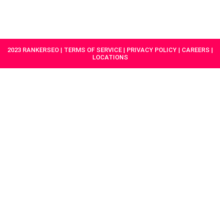
HAVE A
GET
PROJECT IN
STARTED
MIND?
2023 RANKERSEO | TERMS OF SERVICE | PRIVACY POLICY | CAREERS |
LOCATIONS