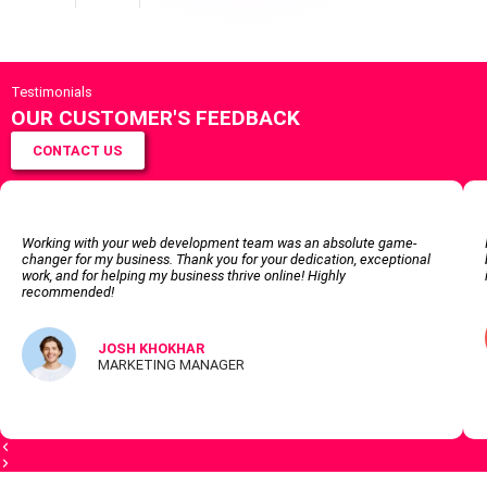
Testimonials
OUR CUSTOMER'S FEEDBACK
CONTACT US
Working with your web development team was an absolute game-
changer for my business. Thank you for your dedication, exceptional
work, and for helping my business thrive online! Highly
recommended!
JOSH KHOKHAR
MARKETING MANAGER