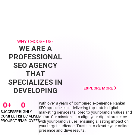
WHY CHOOSE US?
WE ARE A
PROFESSIONAL
SEO AGENCY
THAT
SPECIALIZES IN
EXPLORE MORE
DEVELOPING
0
+
0
With over 8 years of combined experience, Ranker
SEO specializes in delivering top-notch digital
SUCCESSFUL
HIGHLY
marketing services tailored to your brand’s values and
COMPLETED
SPECIALISED
vision. Our mission is to align your digital presence
PROJECTS
EMPLOYEES
with your brand values, ensuring a lasting impact on
your target audience. Trust us to elevate your online
presence and drive results.