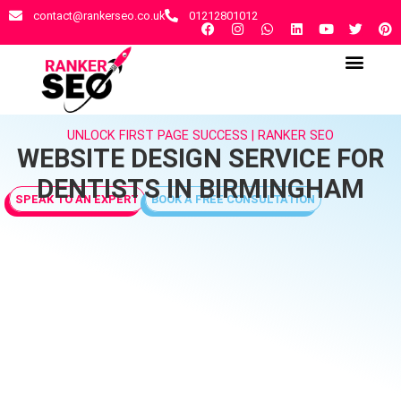
contact@rankerseo.co.uk
01212801012
RANKER SEO AGENCY
CONTACT US
UNLOCK FIRST PAGE SUCCESS | RANKER SEO
WEBSITE DESIGN SERVICE FOR
DENTISTS IN BIRMINGHAM
SPEAK TO AN EXPERT
BOOK A FREE CONSULTATION