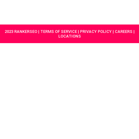
HAVE A
GET
PROJECT IN
STARTED
MIND?
2023 RANKERSEO | TERMS OF SERVICE | PRIVACY POLICY | CAREERS |
LOCATIONS