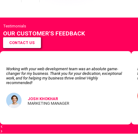
Testimonials
OUR CUSTOMER'S FEEDBACK
CONTACT US
Working with your web development team was an absolute game-
changer for my business. Thank you for your dedication, exceptional
work, and for helping my business thrive online! Highly
recommended!
JOSH KHOKHAR
MARKETING MANAGER