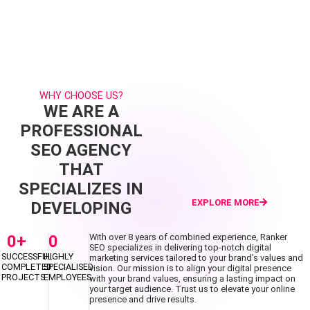
WHY CHOOSE US?
WE ARE A
PROFESSIONAL
SEO AGENCY
THAT
SPECIALIZES IN
EXPLORE MORE
DEVELOPING
0
+
0
With over 8 years of combined experience, Ranker
SEO specializes in delivering top-notch digital
SUCCESSFUL
HIGHLY
marketing services tailored to your brand’s values and
COMPLETED
SPECIALISED
vision. Our mission is to align your digital presence
PROJECTS
EMPLOYEES
with your brand values, ensuring a lasting impact on
your target audience. Trust us to elevate your online
presence and drive results.