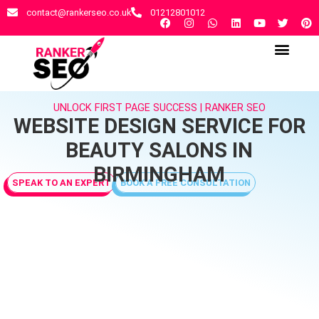
contact@rankerseo.co.uk
01212801012
RANKER SEO AGENCY
CONTACT US
UNLOCK FIRST PAGE SUCCESS | RANKER SEO
WEBSITE DESIGN SERVICE FOR
BEAUTY SALONS IN
BIRMINGHAM
SPEAK TO AN EXPERT
BOOK A FREE CONSULTATION