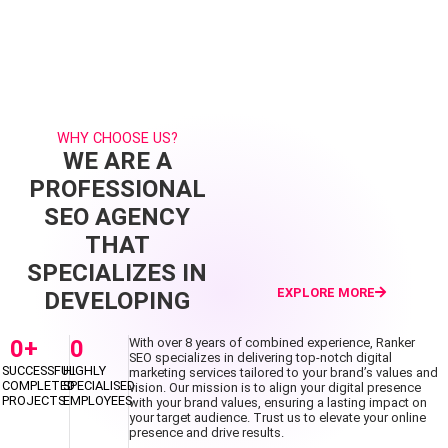
WHY CHOOSE US?
WE ARE A
PROFESSIONAL
SEO AGENCY
THAT
SPECIALIZES IN
EXPLORE MORE
DEVELOPING
0
+
0
With over 8 years of combined experience, Ranker
SEO specializes in delivering top-notch digital
SUCCESSFUL
HIGHLY
marketing services tailored to your brand’s values and
COMPLETED
SPECIALISED
vision. Our mission is to align your digital presence
PROJECTS
EMPLOYEES
with your brand values, ensuring a lasting impact on
your target audience. Trust us to elevate your online
presence and drive results.