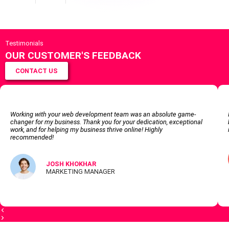
Testimonials
OUR CUSTOMER'S FEEDBACK
CONTACT US
Working with your web development team was an absolute game-
changer for my business. Thank you for your dedication, exceptional
work, and for helping my business thrive online! Highly
recommended!
JOSH KHOKHAR
MARKETING MANAGER