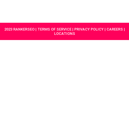
HAVE A
GET
PROJECT IN
STARTED
MIND?
2023 RANKERSEO | TERMS OF SERVICE | PRIVACY POLICY | CAREERS |
LOCATIONS