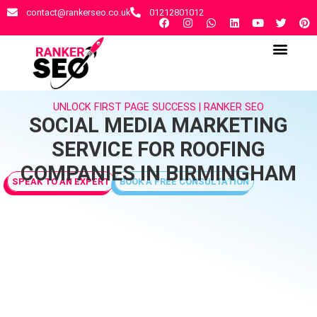
contact@rankerseo.co.uk
01212801012
RANKER SEO AGENCY
CONTACT US
UNLOCK FIRST PAGE SUCCESS | RANKER SEO
SOCIAL MEDIA MARKETING
SERVICE FOR ROOFING
COMPANIES IN BIRMINGHAM
SPEAK TO AN EXPERT
BOOK A FREE CONSULTATION