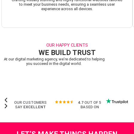
to meet your business needs, ensuring a seamless user
experience across all devices.
OUR HAPPY CLIENTS
WE BUILD TRUST
At our digital marketing agency, we’re dedicated to helping
you succeed in the digital world.
OUR CUSTOMERS
4.7
OUT OF 5
SAY
EXCELLENT
BASED ON
LET’S MAKE THINGS HAPPEN