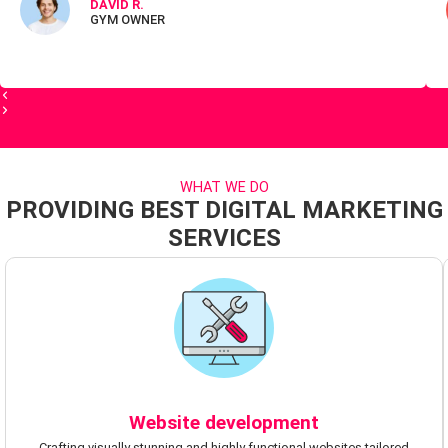
DAVID R.
GYM OWNER
WHAT WE DO
PROVIDING BEST DIGITAL MARKETING
SERVICES
Website development
Crafting visually stunning and highly functional websites tailored