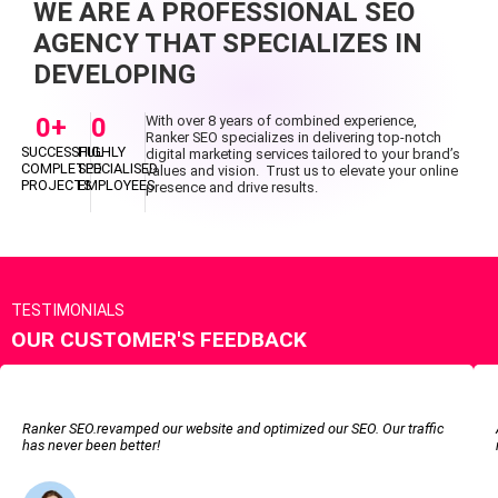
WE ARE A PROFESSIONAL SEO
AGENCY THAT SPECIALIZES IN
DEVELOPING
0
+
0
With over 8 years of combined experience,
Ranker SEO specializes in delivering top-notch
SUCCESSFUL
HIGHLY
digital marketing services tailored to your brand’s
COMPLETED
SPECIALISED
values and vision. Trust us to elevate your online
PROJECTS
EMPLOYEES
presence and drive results.
TESTIMONIALS
OUR CUSTOMER'S FEEDBACK
Ranker SEO.revamped our website and optimized our SEO. Our traffic
has never been better!