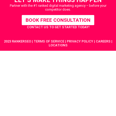
Partner with the #1 ranked digital marketing agency – before your
competitor does.
BOOK FREE CONSULTATION
CONTACT US
TO GET STARTED TODAY!
2023 RANKERSEO | TERMS OF SERVICE | PRIVACY POLICY | CAREERS |
LOCATIONS