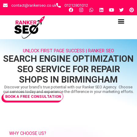
contact@rankerseo.co.uk
01212801012
RANKER SEO AGENCY
CONTACT US
UNLOCK FIRST PAGE SUCCESS | RANKER SEO
SEARCH ENGINE OPTIMIZATION
SEO SERVICE FOR REPAIR
SHOPS IN BIRMINGHAM
Discover your brand’s true potential with our Ranker SEO Agency. Choose
our services today and experience the difference in your marketing efforts.
BOOK A FREE CONSULTATION
WHY CHOOSE US?