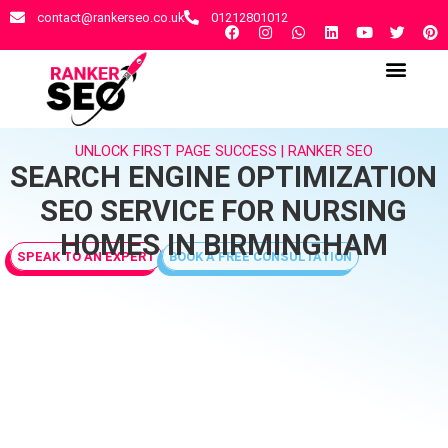
contact@rankerseo.co.uk
01212801012
RANKER SEO AGENCY
CONTACT US
UNLOCK FIRST PAGE SUCCESS | RANKER SEO
SEARCH ENGINE OPTIMIZATION
SEO SERVICE FOR NURSING
HOMES IN BIRMINGHAM
SPEAK TO AN EXPERT
BOOK A FREE CONSULTATION