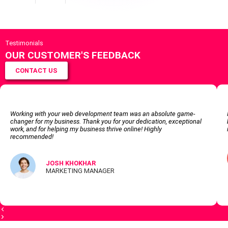
Testimonials
OUR CUSTOMER'S FEEDBACK
CONTACT US
Working with your web development team was an absolute game-
changer for my business. Thank you for your dedication, exceptional
work, and for helping my business thrive online! Highly
recommended!
JOSH KHOKHAR
MARKETING MANAGER