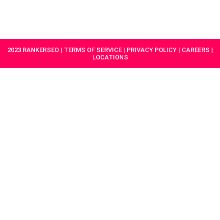
HAVE A
GET
PROJECT IN
STARTED
MIND?
2023 RANKERSEO | TERMS OF SERVICE | PRIVACY POLICY | CAREERS |
LOCATIONS