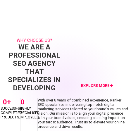
WHY CHOOSE US?
WE ARE A
PROFESSIONAL
SEO AGENCY
THAT
SPECIALIZES IN
EXPLORE MORE
DEVELOPING
0
+
0
With over 8 years of combined experience, Ranker
SEO specializes in delivering top-notch digital
SUCCESSFUL
HIGHLY
marketing services tailored to your brand’s values and
COMPLETED
SPECIALISED
vision. Our mission is to align your digital presence
PROJECTS
EMPLOYEES
with your brand values, ensuring a lasting impact on
your target audience. Trust us to elevate your online
presence and drive results.