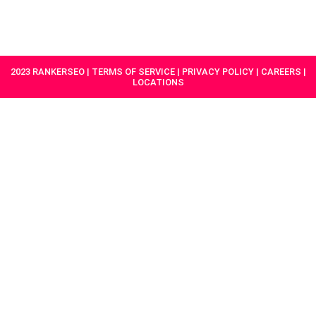
HAVE A
GET
PROJECT IN
STARTED
MIND?
2023 RANKERSEO | TERMS OF SERVICE | PRIVACY POLICY | CAREERS |
LOCATIONS