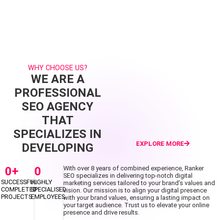
WHY CHOOSE US?
WE ARE A
PROFESSIONAL
SEO AGENCY
THAT
SPECIALIZES IN
EXPLORE MORE
DEVELOPING
0
+
0
With over 8 years of combined experience, Ranker
SEO specializes in delivering top-notch digital
SUCCESSFUL
HIGHLY
marketing services tailored to your brand’s values and
COMPLETED
SPECIALISED
vision. Our mission is to align your digital presence
PROJECTS
EMPLOYEES
with your brand values, ensuring a lasting impact on
your target audience. Trust us to elevate your online
presence and drive results.