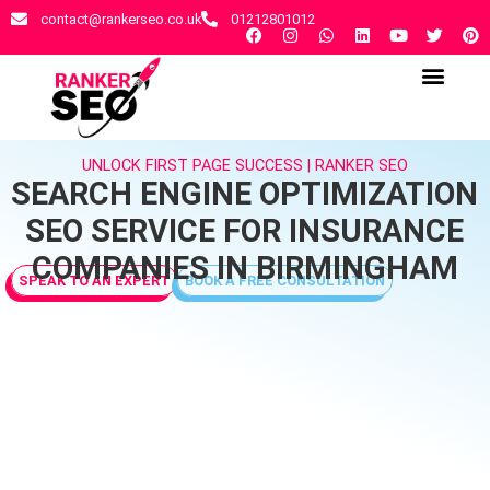
contact@rankerseo.co.uk
01212801012
RANKER SEO AGENCY
CONTACT US
UNLOCK FIRST PAGE SUCCESS | RANKER SEO
SEARCH ENGINE OPTIMIZATION
SEO SERVICE FOR INSURANCE
COMPANIES IN BIRMINGHAM
SPEAK TO AN EXPERT
BOOK A FREE CONSULTATION