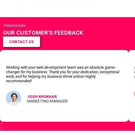
Testimonials
OUR CUSTOMER'S FEEDBACK
CONTACT US
Working with your web development team was an absolute game-
changer for my business. Thank you for your dedication, exceptional
work, and for helping my business thrive online! Highly
recommended!
JOSH KHOKHAR
MARKETING MANAGER